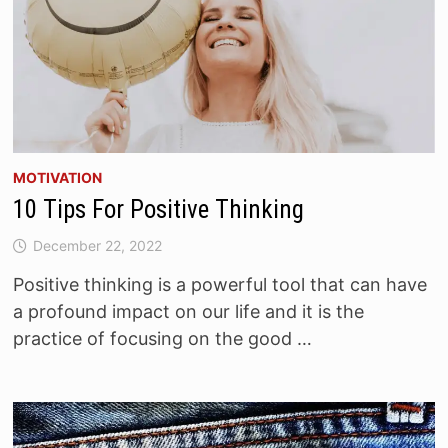
MOTIVATION
10 Tips For Positive Thinking
December 22, 2022
Positive thinking is a powerful tool that can have
a profound impact on our life and it is the
practice of focusing on the good …