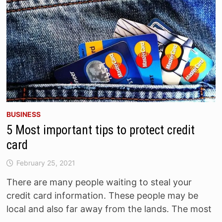
BUSINESS
5 Most important tips to protect credit
card
February 25, 2021
There are many people waiting to steal your
credit card information. These people may be
local and also far away from the lands. The most