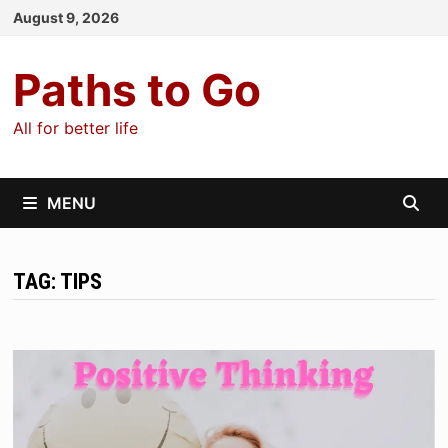
Skip
August 9, 2026
to
content
Paths to Go
All for better life
MENU
TAG:
TIPS