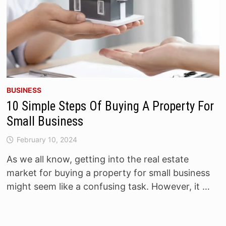
BUSINESS
10 Simple Steps Of Buying A Property For
Small Business
February 10, 2024
As we all know, getting into the real estate
market for buying a property for small business
might seem like a confusing task. However, it …