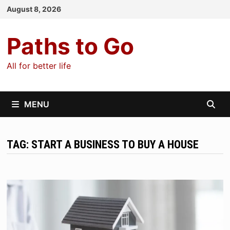
Skip
August 8, 2026
to
content
Paths to Go
All for better life
MENU
TAG:
START A BUSINESS TO BUY A HOUSE